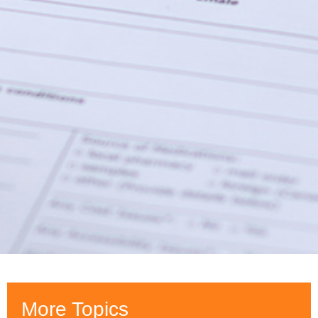
More Topics