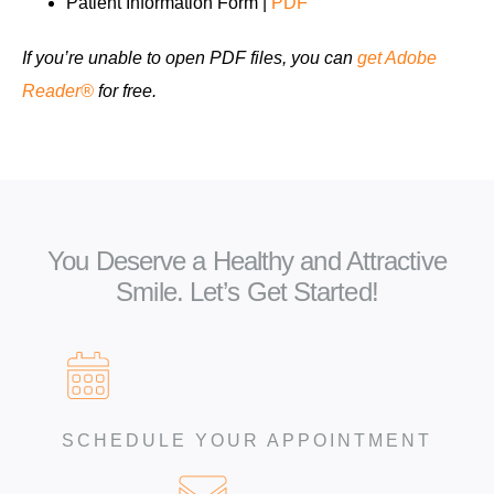
Patient Information Form |
PDF
If you’re unable to open PDF files, you can
get Adobe
Reader®
for free.
You Deserve a Healthy and Attractive
Smile. Let’s Get Started!
SCHEDULE YOUR APPOINTMENT