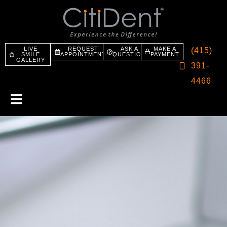
LIVE
REQUEST
ASK A
MAKE A
(415)
SMILE
APPOINTMENT
QUESTION
PAYMENT
GALLERY
391-
4466