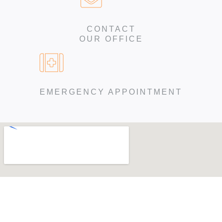
CONTACT
OUR OFFICE
EMERGENCY APPOINTMENT