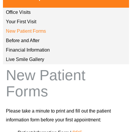
Office Visits
Your First Visit
New Patient Forms
Before and After
Financial Information
Live Smile Gallery
New Patient
Forms
Please take a minute to print and fill out the patient
information form before your first appointment: