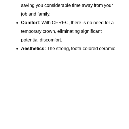
saving you considerable time away from your
job and family.
Comfort:
With CEREC, there is no need for a
temporary crown, eliminating significant
potential discomfort.
Aesthetics:
The strong, tooth-colored ceramic
materials of CEREC restore your teeth to their
natural strength, beauty, and function, and
closely match the composition of your natural
tooth structure.
Strength:
Milled ceramic is stronger than the
traditional method of layering and pressing, so
your smile will stay beautiful for years!
Fillings:
CEREC material and technology can
also be used for fillings. Since these fillings are