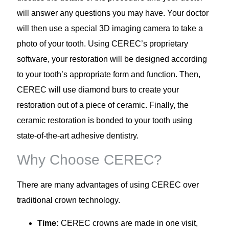
will answer any questions you may have. Your doctor
will then use a special 3D imaging camera to take a
photo of your tooth. Using CEREC’s proprietary
software, your restoration will be designed according
to your tooth’s appropriate form and function. Then,
CEREC will use diamond burs to create your
restoration out of a piece of ceramic. Finally, the
ceramic restoration is bonded to your tooth using
state-of-the-art adhesive dentistry.
Why Choose CEREC?
There are many advantages of using CEREC over
traditional crown technology.
Time:
CEREC crowns are made in one visit,