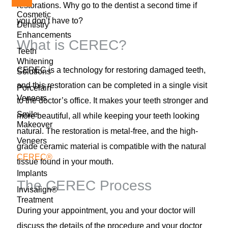
restorations. Why go to the dentist a second time if
Cosmetic
you don’t have to?
Dentistry
Enhancements
What is CEREC?
Teeth
Whitening
CEREC is a technology for restoring damaged teeth,
Solutions
and this restoration can be completed in a single visit
Porcelain
Veneers
to the doctor’s office. It makes your teeth stronger and
Smile
more beautiful, all while keeping your teeth looking
Makeover
natural. The restoration is metal-free, and the high-
Veneers
grade ceramic material is compatible with the natural
CEREC®
tissue found in your mouth.
Implants
The CEREC Process
Invisalign®
Treatment
During your appointment, you and your doctor will
discuss the details of the procedure and your doctor