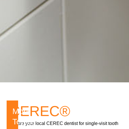
CEREC®
More
Topics
We are your local CEREC dentist for single-visit tooth