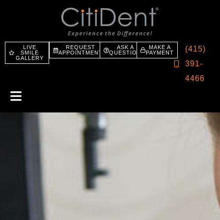
LIVE
REQUEST
ASK A
MAKE A
(415)
SMILE
APPOINTMENT
QUESTION
PAYMENT
GALLERY
391-
4466