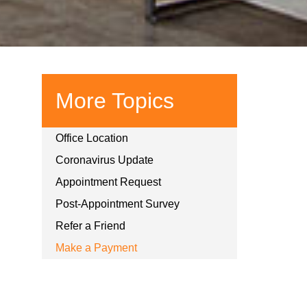
More Topics
Office Location
Coronavirus Update
Appointment Request
Post-Appointment Survey
Refer a Friend
Make a Payment